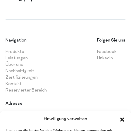
Navigation
Folgen Sie uns
Produkte
Facebook
Leistungen
LinkedIn
Über uns
Nachhaltigkeit
Zertifizierungen
Kontakt
Reservierter Bereich
Adresse
PAPERMON Srl
Einwilligung verwalten
Via Marenghi, 52
26022 Castelverde (CR) - Italy
Um Ihnen die bestmögliche Erfahrung zu bieten, verwenden wir