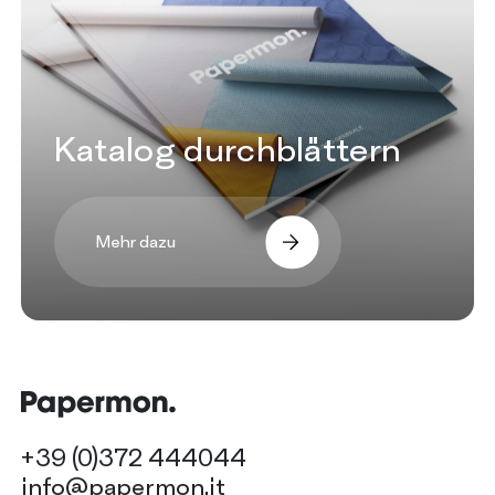
Katalog durchblättern
Mehr dazu
+39 (0)372 444044
info@papermon.it