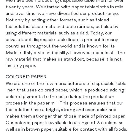
We have been producing disposable table linen for over
ZERTIFIZIERUNGEN
twenty years. We started with paper tablecloths in rolls
KONTAKT
and, over time, we have diversified our product range.
Not only by adding other formats, such as folded
tablecloths, place mats and table runners, but also by
using different materials, such as airlaid. Today, our
private label disposable table linen is present in many
countries throughout the world and is known for its
Made in Italy style and quality. However, paper is still the
raw material that makes us stand out, because it is not
just any paper.
COLORED PAPER
We are one of the few manufacturers of disposable table
linen that uses colored paper, which is produced adding
colored pigments to the pulp during the production
process in the paper mill. This process ensures that our
tablecloths have a
bright, strong and even color
and
makes them
stronger
than those made of printed paper.
Our colored paper is available in a range of 25 colors, as
well as in brown paper, suitable for contact with all foods.