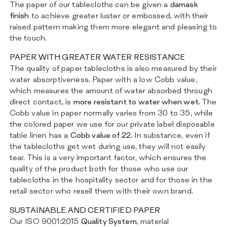
The paper of our tablecloths can be given a
damask
finish
to achieve greater luster or embossed, with their
raised pattern making them more elegant and pleasing to
the touch.
PAPER WITH GREATER WATER RESISTANCE
The quality of paper tablecloths is also measured by their
water absorptiveness. Paper with a low Cobb value,
which measures the amount of water absorbed through
direct contact, is
more resistant to water when wet.
The
Cobb value in paper normally varies from 30 to 35, while
the colored paper we use for our private label disposable
table linen has a
Cobb value of 22.
In substance, even if
the tablecloths get wet during use, they will not easily
tear. This is a very important factor, which ensures the
quality of the product both for those who use our
tablecloths in the hospitality sector and for those in the
retail sector who resell them with their own brand.
SUSTAINABLE AND CERTIFIED PAPER
Our ISO 9001:2015
Quality System
, material