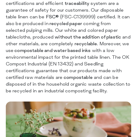
certifications and efficient
traceability
system are a
guarantee of safety for our customers. Our disposable
table linen can be
FSC®
(FSC-C139999) certified. It can
also be produced in
recycled paper
coming from
selected pulping mills. Our white and colored paper
tablecloths, produced
without the addition of plastic
and
other materials, are completely
recyclable
. Moreover, we
use
compostable and water based inks
with a low
environmental impact for the printed table linen. The OK
Compost Industrial (EN 13432) and Seedling
certifications guarantee that our products made with
certified raw materials are
compostable
and can be
disposed of in the household organic waste collection to
be recycled in an industrial composting facility.