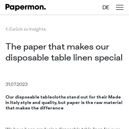
DE
Tischdecken auf Rollen
Zurück zu Insights
Gefaltete Tischdecken
The paper that makes our
disposable table linen special
Tischläufer
Tischsets
31.07.2023
Our disposable tablecloths stand out for their Made
ÜBER UNS
in Italy style and quality, but paper is the raw material
LEISTUNGEN
that makes the difference
NACHHALTIGKEIT
KATALOG
INSIGHTS