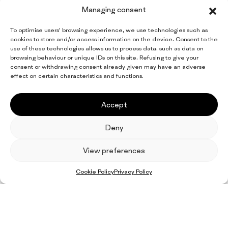
Managing consent
To optimise users’ browsing experience, we use technologies such as
cookies to store and/or access information on the device. Consent to the
use of these technologies allows us to process data, such as data on
browsing behaviour or unique IDs on this site. Refusing to give your
consent or withdrawing consent already given may have an adverse
effect on certain characteristics and functions.
Accept
Deny
EN
IT
FR
ES
DE
View preferences
Facebook
LinkedIn
Cookie Policy
Privacy Policy