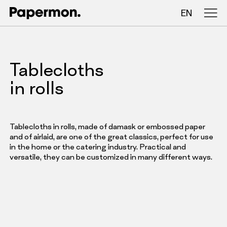
EN
Tablecloths in rolls
Tablecloths
Folded tablecloths
in rolls
Table runners
Placemats
Tablecloths in rolls, made of damask or embossed paper
and of airlaid, are one of the great classics, perfect for use
in the home or the catering industry. Practical and
versatile, they can be customized in many different ways.
COMPANY
SERVICES
SUSTAINABILITY
CATALOG
INSIGHTS