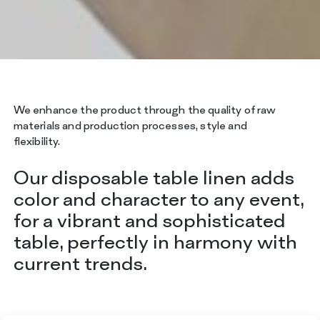
We enhance the product through the quality of raw
materials and production processes, style and
flexibility.
Our disposable table linen adds
color and character to any event,
for a vibrant and sophisticated
table, perfectly in harmony with
current trends.