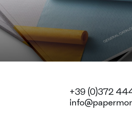
+39 (0)372 4
info@papermon