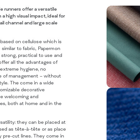
SERVICES
SUSTAINABILITY
 runners offer a versatile
CATALOG
a high visual impact, ideal for
INSIGHTS
tail channel and large scale
CERTIFICATIONS
CONTACTS
l based on cellulose which is
 similar to fabric, Papermon
 strong, practical to use and
offer all the advantages of
 extreme hygiene, no
se of management – without
style. The come in a wide
tomizable decorative
ate welcoming and
s, both at home and in the
rsatility: they can be placed at
used as tête-à-tête or as place
y pre-cut lines. They come in