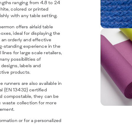
ngths ranging from 4.8 to 24
hite, colored or printed
ishly with any table setting.
permon offers airlaid table
oxes, ideal for displaying the
 an orderly and effective
ng-standing experience in the
 lines for large scale retailers,
any possibilities of
 designs, labels and
nctive products.
 runners are also available in
l (EN 13432) certified
nd compostable, they can be
c waste collection for more
gement.
ormation or for a personalized