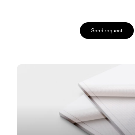
Send request