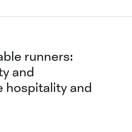
Tablecloths in ro
Folded tableclo
able runners:
ty and
Table runners
e hospitality and
Placemats
COMPANY