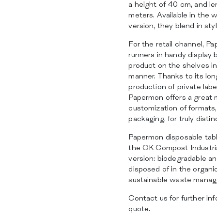
a height of 40 cm, and le
meters. Available in the w
version, they blend in styl
For the retail channel, Pa
runners in handy display b
product on the shelves in
manner. Thanks to its lo
production of private label
Papermon offers a great m
customization of formats,
packaging, for truly disti
Papermon disposable table
the OK Compost Industria
version: biodegradable a
disposed of in the organi
sustainable waste mana
Contact us for further inf
quote.