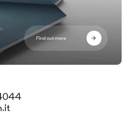
Find out more
44044
.it