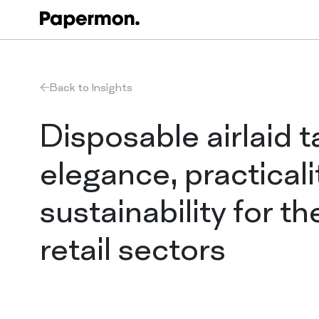
Back to Insights
Disposable airlaid t
elegance, practicali
sustainability for th
retail sectors