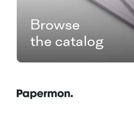
Browse
the catalog