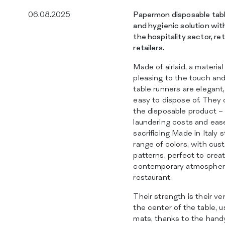
06.08.2025
Papermon disposable table
and hygienic solution with 
the hospitality sector, re
retailers.
Made of airlaid, a materia
pleasing to the touch and
table runners are elegant,
easy to dispose of. They 
the disposable product –
laundering costs and ea
sacrificing Made in Italy 
range of colors, with cus
patterns, perfect to cre
contemporary atmosphere
restaurant.
Their strength is their ve
the center of the table, 
mats, thanks to the hand