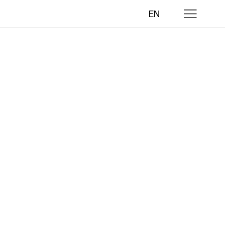
EN
lls
ths