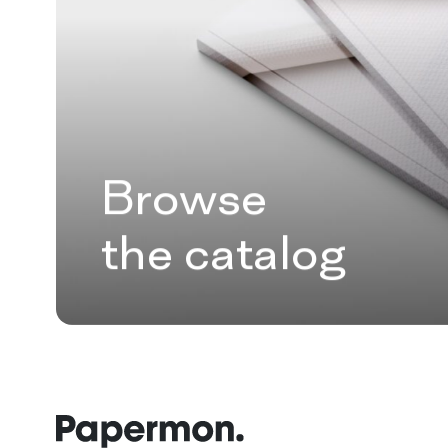
Browse
the catalog