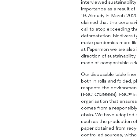
interviewed sustainability
importance as a result of 
19. Already in March 202
claimed that the coronav
call to stop exceeding the
deforestation, biodiversit
make pandemics more likel
at Papermon we are also i
direction of sustainabilit
made of compostable airl
Our disposable table line
both in rolls and folded, 
respects the environmen
(FSC-C139999)
.
FSC®
is
organisation that ensures
comes from a responsibl
chain. We have adopted o
such as the production of
paper obtained from recy
controlled sources, withou