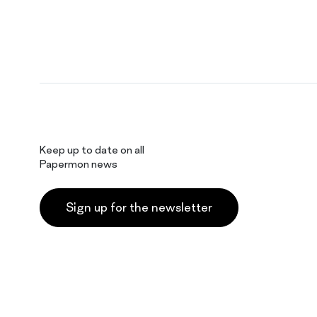
Keep up to date on all
Papermon news
Sign up for the newsletter