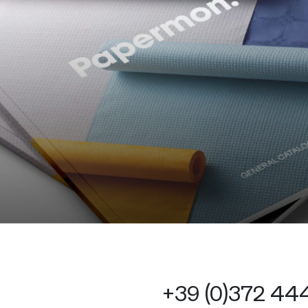
+39 (0)372 4