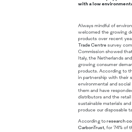
with a low environment
Always mindful of enviro
welcomed the growing de
products over recent yea
Trade Centre
survey com
Commission showed that r
Italy, the Netherlands a
growing consumer demand
products. According to t
in partnership with their 
environmental and social
them and have responded
distributors and the reta
sustainable materials an
produce our disposable ta
According to
research co
CarbonTrust
, for 74% of 