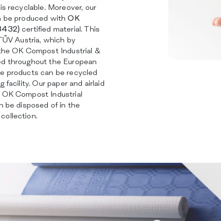
is recyclable. Moreover, our
an be produced with
OK
13432)
certified material. This
 TŰV Austria, which by
 the OK Compost Industrial &
ed throughout the European
he products can be recycled
 facility. Our paper and airlaid
h OK Compost Industrial
an be disposed of in the
collection.