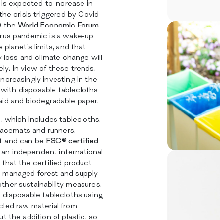
 is expected to increase in
the crisis triggered by Covid-
0 the
World Economic Forum
irus pandemic is a wake-up
 planet’s limits, and that
y loss and climate change will
y. In view of these trends,
ncreasingly investing in the
y, with disposable tablecloths
aid and biodegradable paper.
n, which includes tablecloths,
placemats and runners,
t and can be
FSC® certified
 an independent international
 that the certified product
y managed forest and supply
ther sustainability measures,
 disposable tablecloths using
cled raw material from
t the addition of plastic, so