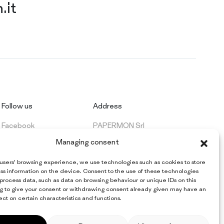
.it
Follow us
Address
Facebook
PAPERMON Srl
LinkedIn
Via Marenghi, 52
Managing consent
26022 Castelverde (CR) - Italy
VAT: IT 09997420154
 users’ browsing experience, we use technologies such as cookies to store
ss information on the device. Consent to the use of these technologies
 process data, such as data on browsing behaviour or unique IDs on this
ing to give your consent or withdrawing consent already given may have an
ct on certain characteristics and functions.