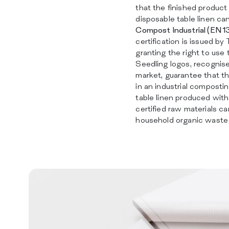
that the finished product 
disposable table linen c
Compost Industrial (EN 
certification is issued by
granting the right to use
Seedling logos, recognis
market, guarantee that t
in an industrial composting
table linen produced wit
certified raw materials c
household organic waste 