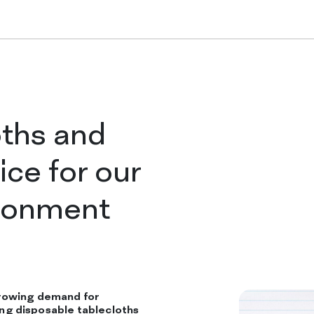
Tablecloths in ro
Folded tableclo
oths and
ice for our
Table runners
ironment
Placemats
rowing demand for
COMPANY
ding disposable tablecloths