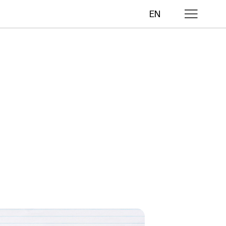
EN
lls
ths