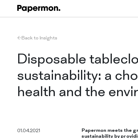
Back to Insights
Disposable tablecl
sustainability: a cho
health and the env
Papermon meets the g
01.04.2021
sustainability by provi