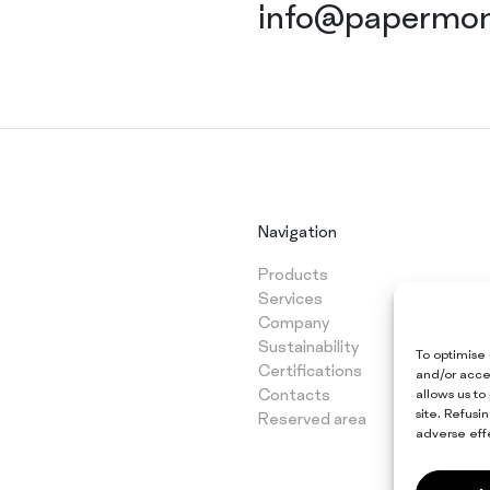
info@papermon
Navigation
Products
Services
Company
Sustainability
To optimise
Certifications
and/or acce
Contacts
allows us to
site. Refus
Reserved area
adverse effe