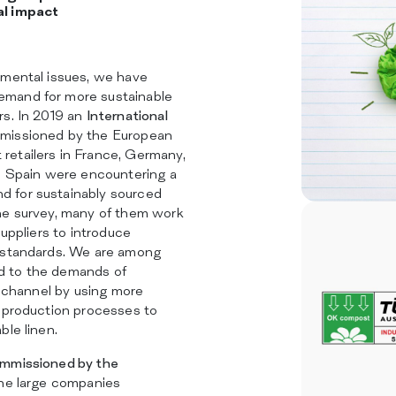
SERVICES
al impact
SUSTAINABILITY
CATALOG
INSIGHTS
nmental issues, we have
CERTIFICATIONS
mand for more sustainable
CONTACTS
rs. In 2019 an
International
missioned by the European
etailers in France, Germany,
nd Spain were encountering a
 for sustainably sourced
he survey, many of them work
suppliers to introduce
 standards. We are among
 to the demands of
il channel by using more
d production processes to
ble linen.
mmissioned by the
the large companies