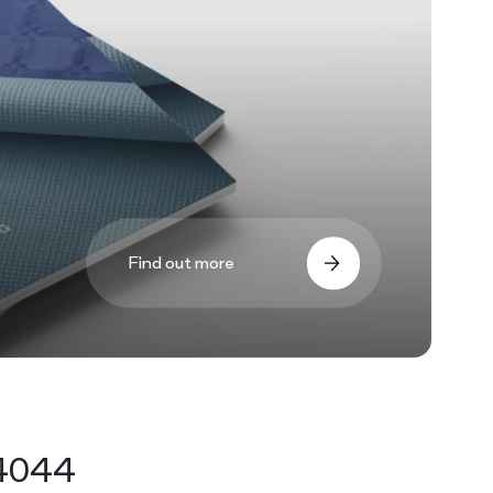
Find out more
44044