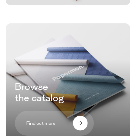
Browse
the catalog
Find out more