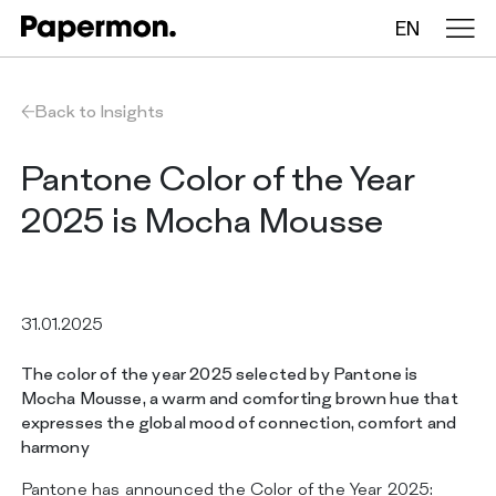
EN
Tablecloths in rolls
Back to Insights
Folded tablecloths
Pantone Color of the Year
2025 is Mocha Mousse
Table runners
Placemats
31.01.2025
The color of the year 2025 selected by Pantone is
COMPANY
Mocha Mousse, a warm and comforting brown hue that
SERVICES
expresses the global mood of connection, comfort and
SUSTAINABILITY
harmony
CATALOG
INSIGHTS
Pantone has announced the Color of the Year 2025: