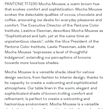
CERTIFICATIONS
PANTONE 17-1230 Mocha Mousse, a warm brown hue
CONTACTS
that evokes comfort and sophistication. Mocha Mousse
evokes the delectable qualities of cocoa, chocolate and
coffee, answering our desire for everyday pleasures and
comfort. The Executive Director of the Pantone Color
Institute, Leatrice Eiseman, describes Mocha Mousse as
“Sophisticated and lush, yet at the same time an
unpretentious classic”, while the Vice President of the
Pantone Color Institute, Laurie Pressman, adds that
Mocha Mousse “expresses a level of thoughtful
indulgence”, extending our perceptions of browns
towards more luxurious shades.
Mocha Mousse is a versatile shade, ideal for various
design sectors, from fashion to interior design, thanks to
its capacity to create a welcoming and sophisticated
atmosphere. Our table linen in the warm, elegant and
sophisticated shade of brown inviting comfort and
refinement, is perfect to create a welcoming and
harmonious environment. Mocha Mousse is a versatile