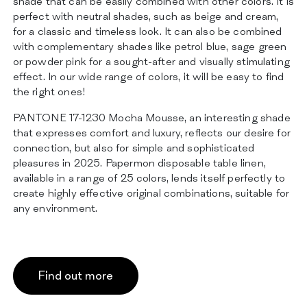
shade that can be easily combined with other colors. It is
perfect with neutral shades, such as beige and cream,
for a classic and timeless look. It can also be combined
with complementary shades like petrol blue, sage green
or powder pink for a sought-after and visually stimulating
effect. In our wide range of colors, it will be easy to find
the right ones!
PANTONE 17-1230 Mocha Mousse, an interesting shade
that expresses comfort and luxury, reflects our desire for
connection, but also for simple and sophisticated
pleasures in 2025. Papermon disposable table linen,
available in a range of 25 colors, lends itself perfectly to
create highly effective original combinations, suitable for
any environment.
Find out more