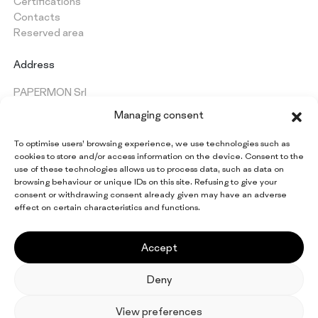
Certifications
Contacts
Reserved area
Address
PAPERMON Srl
Via Marenghi, 52
Managing consent
26022 Castelverde (CR) - Italy
VAT: IT 09997420154
To optimise users’ browsing experience, we use technologies such as
cookies to store and/or access information on the device. Consent to the
use of these technologies allows us to process data, such as data on
browsing behaviour or unique IDs on this site. Refusing to give your
Keep up to date on all
consent or withdrawing consent already given may have an adverse
Papermon news
effect on certain characteristics and functions.
Sign up for the newsletter
Accept
Deny
EN
IT
FR
ES
DE
View preferences
© 2026 Papermon Srl. All rights reserved