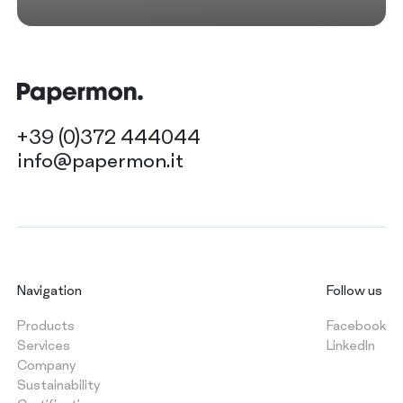
+39 (0)372 444044
info@papermon.it
Navigation
Follow us
Products
Facebook
Services
LinkedIn
Company
Sustainability