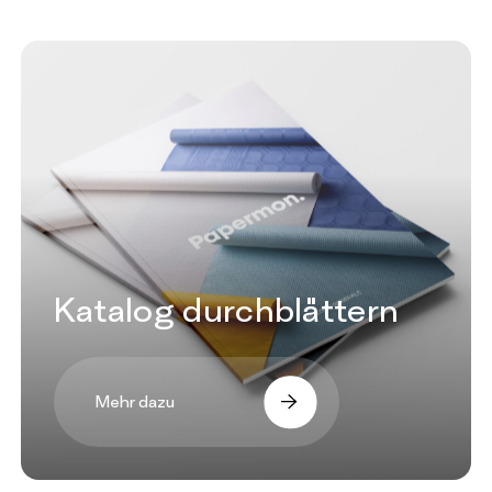
Katalog durchblättern
Mehr dazu