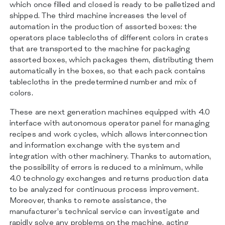
which once filled and closed is ready to be palletized and
shipped. The third machine increases the level of
automation in the production of assorted boxes: the
operators place tablecloths of different colors in crates
that are transported to the machine for packaging
assorted boxes, which packages them, distributing them
automatically in the boxes, so that each pack contains
tablecloths in the predetermined number and mix of
colors.
These are next generation machines equipped with 4.0
interface with autonomous operator panel for managing
recipes and work cycles, which allows interconnection
and information exchange with the system and
integration with other machinery. Thanks to automation,
the possibility of errors is reduced to a minimum, while
4.0 technology exchanges and returns production data
to be analyzed for continuous process improvement.
Moreover, thanks to remote assistance, the
manufacturer’s technical service can investigate and
rapidly solve any problems on the machine, acting