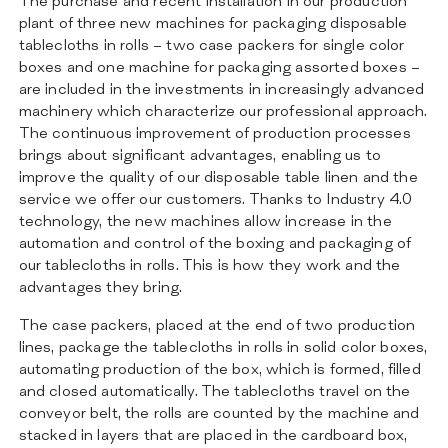
The purchase and recent installation in our production
ZERTIFIZIERUNGEN
plant of three new machines for packaging disposable
KONTAKT
tablecloths in rolls – two case packers for single color
boxes and one machine for packaging assorted boxes –
are included in the investments in increasingly advanced
machinery which characterize our professional approach.
The continuous improvement of production processes
brings about significant advantages, enabling us to
improve the quality of our disposable table linen and the
service we offer our customers. Thanks to Industry 4.0
technology, the new machines allow increase in the
automation and control of the boxing and packaging of
our tablecloths in rolls. This is how they work and the
advantages they bring.
The case packers, placed at the end of two production
lines, package the tablecloths in rolls in solid color boxes,
automating production of the box, which is formed, filled
and closed automatically. The tablecloths travel on the
conveyor belt, the rolls are counted by the machine and
stacked in layers that are placed in the cardboard box,