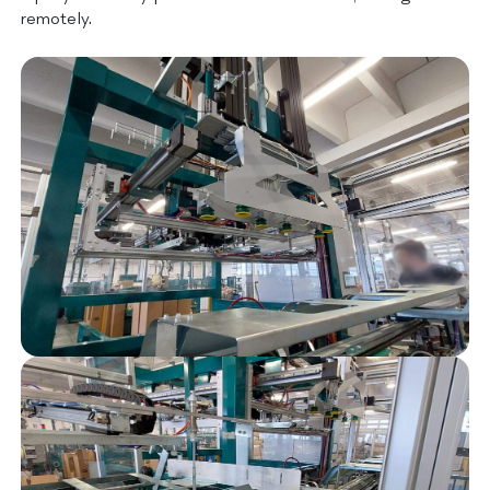
remotely.