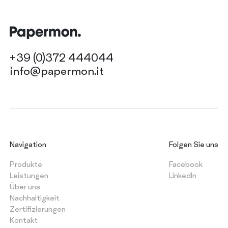
+39 (0)372 444044
info@papermon.it
Navigation
Folgen Sie uns
Produkte
Facebook
Leistungen
LinkedIn
Über uns
Nachhaltigkeit
Zertifizierungen
Kontakt