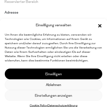
Reservierter Bereich
Adresse
PAPERMON Srl
Einwilligung verwalten
Via Marenghi, 52
26022 Castelverde (CR) - Italy
Um Ihnen die bestmögliche Erfahrung zu bieten, verwenden wir
Umsatzsteuernummer: IT 09997420154
Technologien wie Cookies, um Informationen auf Ihrem Gerät zu
speichern und/oder darauf zuzugreifen. Durch Ihre Einwilligung zur
Nutzung dieser Technologien ermöglichen Sie uns die Verarbeitung von
Daten wie Ihrem Surfverhalten oder eindeutigen IDs auf dieser
Bleiben Sie über alle
Website. Wenn Sie Ihre Einwilligung nicht erteilen oder diese
Papermon Neuigkeiten auf dem Laufenden
widerrufen, kann dies bestimmte Funktionen beeinträchtigen.
Newsletter abonnieren
Einwilligen
Ablehnen
EN
IT
FR
ES
DE
Einstellungen anzeigen
© 2026 Papermon Srl. All rights reserved
Facebook
LinkedIn
Privacy Policy
Cookie Policy
Credits
Cookie Policy
Datenschutzerklärung