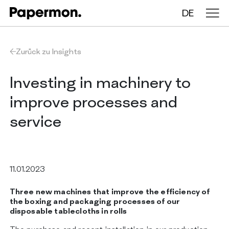
DE
Tischdecken auf Rollen
Zurück zu Insights
Gefaltete Tischdecken
Investing in machinery to
improve processes and
Tischläufer
service
Tischsets
11.01.2023
ÜBER UNS
LEISTUNGEN
Three new machines that improve the efficiency of
NACHHALTIGKEIT
the boxing and packaging processes of our
KATALOG
disposable tablecloths in rolls
INSIGHTS