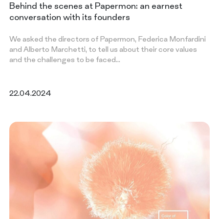
Behind the scenes at Papermon: an earnest
conversation with its founders
We asked the directors of Papermon, Federica Monfardini
and Alberto Marchetti, to tell us about their core values
and the challenges to be faced…
22.04.2024