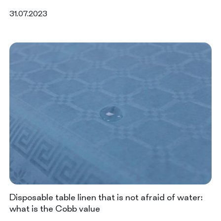
31.07.2023
Disposable table linen that is not afraid of water:
what is the Cobb value