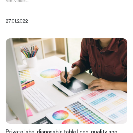
red-violet…
27.01.2022
Private label disposable table linen: quality and