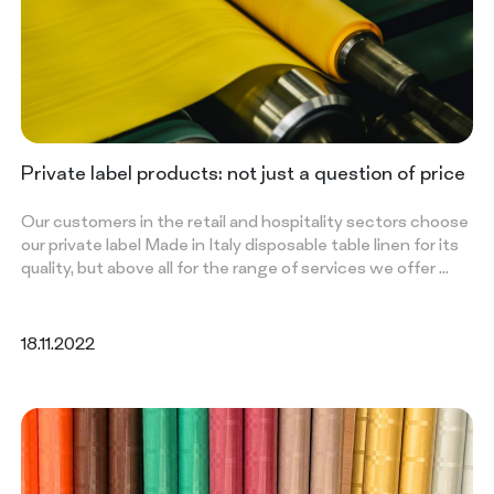
Private label products: not just a question of price
Our customers in the retail and hospitality sectors choose
our private label Made in Italy disposable table linen for its
quality, but above all for the range of services we offer …
18.11.2022