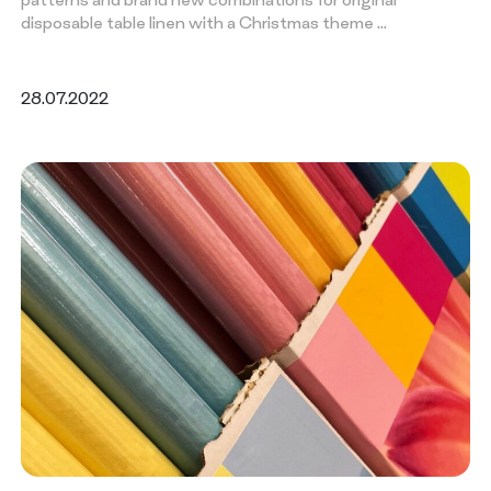
disposable table linen with a Christmas theme …
28.07.2022