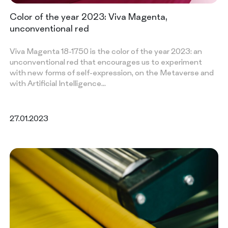
Color of the year 2023: Viva Magenta,
unconventional red
Viva Magenta 18-1750 is the color of the year 2023: an
unconventional red that encourages us to experiment
with new forms of self-expression, on the Metaverse and
with Artificial Intelligence…
27.01.2023