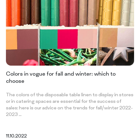
Colors in vogue for fall and winter: which to
choose
The colors of the disposable table linen to display in stores
or in catering spaces are essential for the success of
sales: here is our advice on the trends for fall/winter 2022-
2023 …
11.10.2022